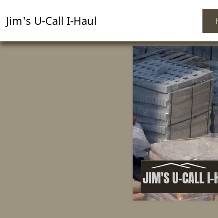
Jim's U-Call I-Haul