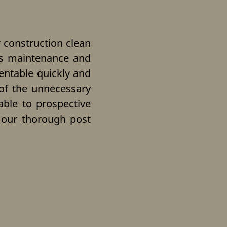
 construction clean
ers maintenance and
entable quickly and
 of the unnecessary
table to prospective
e our thorough post