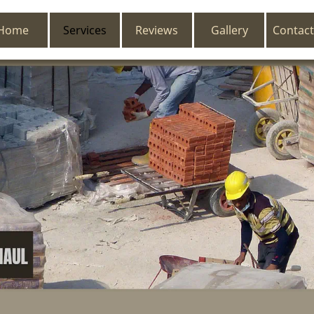
Home
Services
Reviews
Gallery
Contact