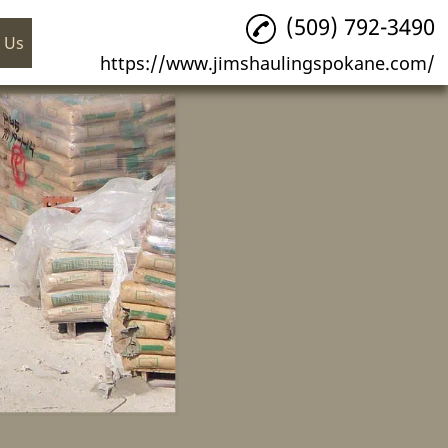
(509) 792-3490
 Us
https://www.jimshaulingspokane.com/