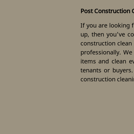
Post Construction 
If you are looking 
up, then you've co
construction clean
professionally. We
items and clean eve
tenants or buyers.
construction cleani