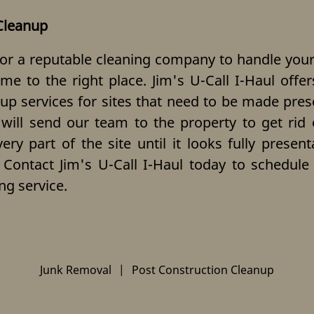
Cleanup
for a reputable
cleaning company
to handle your
me to the right place. Jim's U-Call I-Haul off
 up services for sites that need to be made pres
 will send our team to the property to get rid
ry part of the site until it looks fully presen
 Contact Jim's U-Call I-Haul today to schedul
ng service.
Junk Removal
|
Post Construction Cleanup