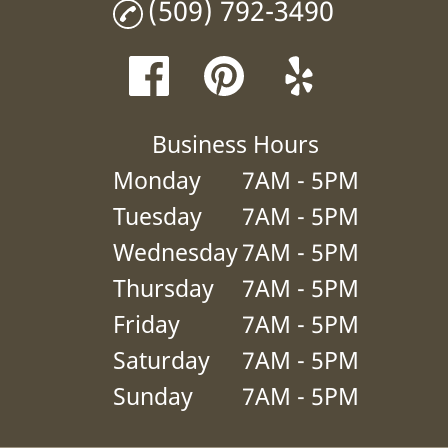
(509) 792-3490
Business Hours
Monday
7AM - 5PM
Tuesday
7AM - 5PM
Wednesday
7AM - 5PM
Thursday
7AM - 5PM
Friday
7AM - 5PM
Saturday
7AM - 5PM
Sunday
7AM - 5PM