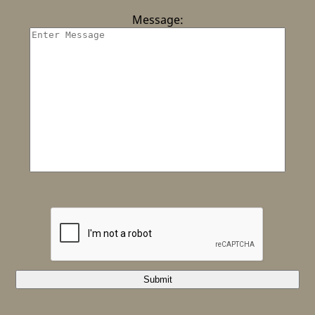
Message:
Submit