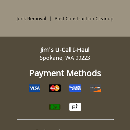
Junk Removal
|
Post Construction Cleanup
Jim's U-Call I-Haul
Spokane, WA 99223
Payment Methods