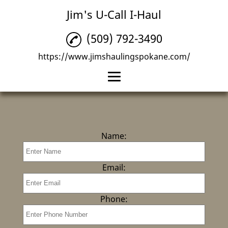
Jim's U-Call I-Haul
(509) 792-3490
https://www.jimshaulingspokane.com/
Home
Junk Removal
Name:
Post Construction
Cleanup
Email:
Reviews
Gallery
Phone:
Contact Us